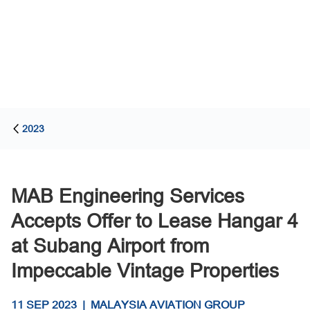
2023
MAB Engineering Services
Accepts Offer to Lease Hangar 4
at Subang Airport from
Impeccable Vintage Properties
11 SEP 2023
|
MALAYSIA AVIATION GROUP