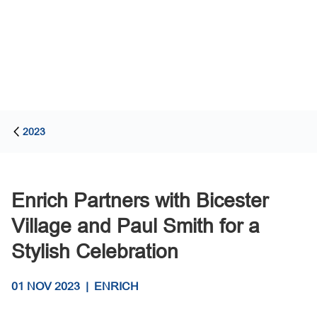
2023
Enrich Partners with Bicester
Village and Paul Smith for a
Stylish Celebration
01 NOV 2023
|
ENRICH