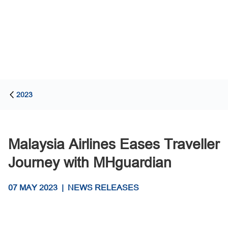
2023
Malaysia Airlines Eases Traveller
Journey with MHguardian
07 MAY 2023
|
NEWS RELEASES