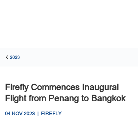
2023
Firefly Commences Inaugural
Flight from Penang to Bangkok
04 NOV 2023
|
FIREFLY