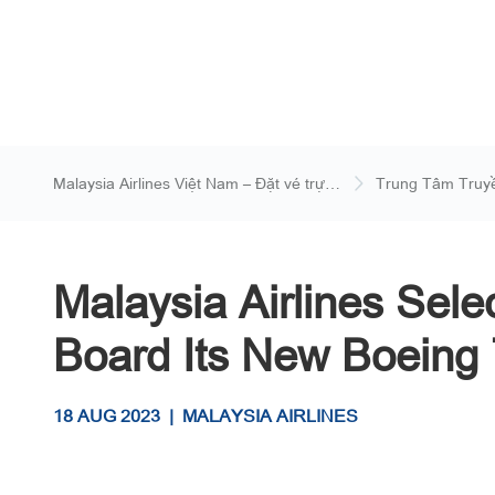
Malaysia Airlines Việt Nam – Đặt vé trực
Trung Tâm Truy
tuyến
Malaysia Airlines Sele
Board Its New Boeing 
18 AUG 2023
|
MALAYSIA AIRLINES