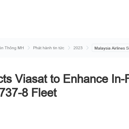
ền Thông MH
Phát hành tin tức
2023
Malaysia Airlines S
Enhance In-Flight
Board Its New Boe
cts Viasat to Enhance In-
737-8 Fleet