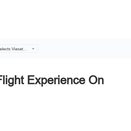
elects Viasat to
 Experience On
ing 737-8 Fleet
Flight Experience On