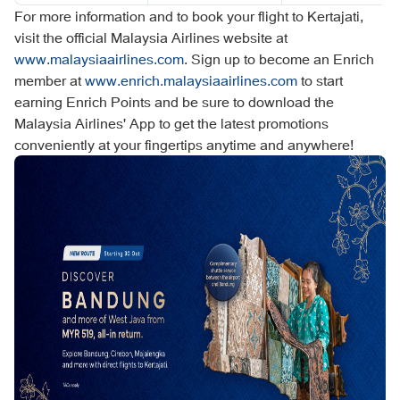
For more information and to book your flight to Kertajati,
visit the official Malaysia Airlines website at
www.malaysiaairlines.com
. Sign up to become an Enrich
member at
www.enrich.malaysiaairlines.com
to start
earning Enrich Points and be sure to download the
Malaysia Airlines' App to get the latest promotions
conveniently at your fingertips anytime and anywhere!