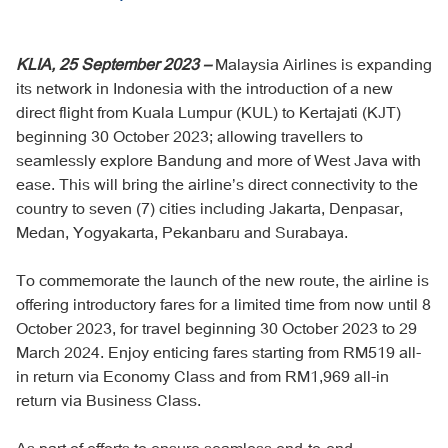
KLIA, 25 September 2023 –
Malaysia Airlines is expanding
its network in Indonesia with the introduction of a new
direct flight from Kuala Lumpur (KUL) to Kertajati (KJT)
beginning 30 October 2023; allowing travellers to
seamlessly explore Bandung and more of West Java with
ease. This will bring the airline’s direct connectivity to the
country to seven (7) cities including Jakarta, Denpasar,
Medan, Yogyakarta, Pekanbaru and Surabaya.
To commemorate the launch of the new route, the airline is
offering introductory fares for a limited time from now until 8
October 2023, for travel beginning 30 October 2023 to 29
March 2024. Enjoy enticing fares starting from RM519 all-
in return via Economy Class and from RM1,969 all-in
return via Business Class.
As part of efforts to ensure seamless end-to-end