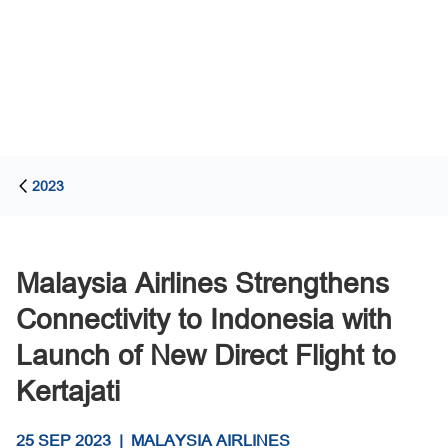
2023
Malaysia Airlines Strengthens
Connectivity to Indonesia with
Launch of New Direct Flight to
Kertajati
25 SEP 2023
|
MALAYSIA AIRLINES