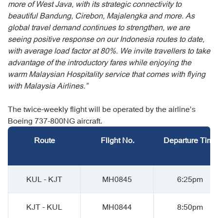
more of West Java, with its strategic connectivity to
beautiful Bandung, Cirebon, Majalengka and more. As
global travel demand continues to strengthen, we are
seeing positive response on our Indonesia routes to date,
with average load factor at 80%. We invite travellers to take
advantage of the introductory fares while enjoying the
warm Malaysian Hospitality service that comes with flying
with Malaysia Airlines.”
The twice-weekly flight will be operated by the airline’s
Boeing 737-800NG aircraft.
Route
Flight No.
Departure Time
KUL - KJT
MH0845
6:25pm
KJT - KUL
MH0844
8:50pm