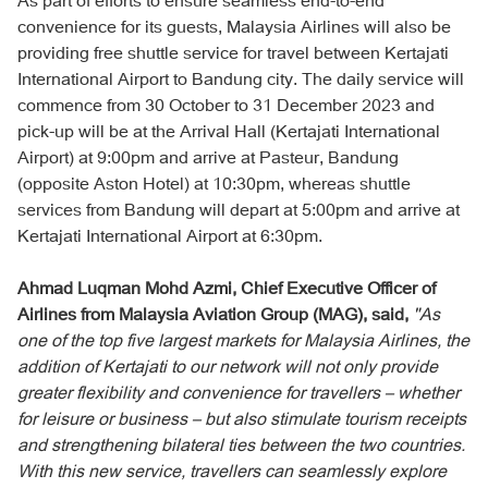
convenience for its guests, Malaysia Airlines will also be
providing free shuttle service for travel between Kertajati
International Airport to Bandung city. The daily service will
commence from 30 October to 31 December 2023 and
pick-up will be at the Arrival Hall (Kertajati International
Airport) at 9:00pm and arrive at Pasteur, Bandung
(opposite Aston Hotel) at 10:30pm, whereas shuttle
services from Bandung will depart at 5:00pm and arrive at
Kertajati International Airport at 6:30pm.
Ahmad Luqman Mohd Azmi, Chief Executive Officer of
Airlines from Malaysia Aviation Group (MAG), said,
"As
one of the top five largest markets for Malaysia Airlines, the
addition of Kertajati to our network will not only provide
greater flexibility and convenience for travellers – whether
for leisure or business – but also stimulate tourism receipts
and strengthening bilateral ties between the two countries.
With this new service, travellers can seamlessly explore