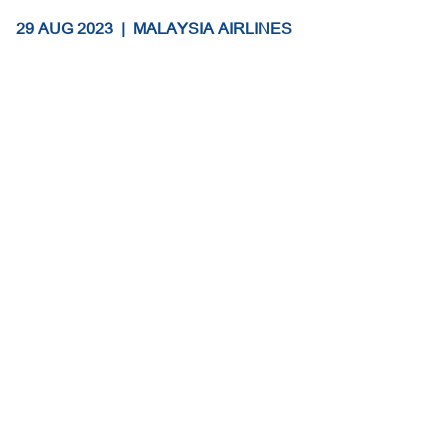
29 AUG 2023
|
MALAYSIA AIRLINES