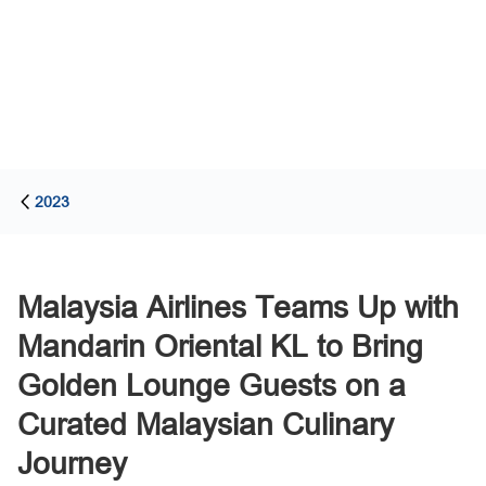
2023
Malaysia Airlines Teams Up with
Mandarin Oriental KL to Bring
Golden Lounge Guests on a
Curated Malaysian Culinary
Journey