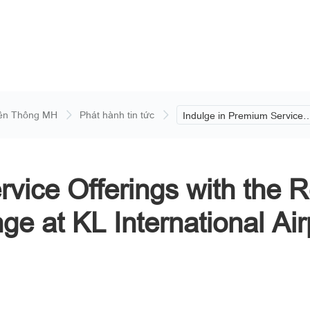
ền Thông MH
Phát hành tin tức
Indulge in Premium Service
Offerings with the Reopening
Malaysia Airlines’ Platinum
Lounge at KL International
Airport.
rvice Offerings with the 
ge at KL International Air