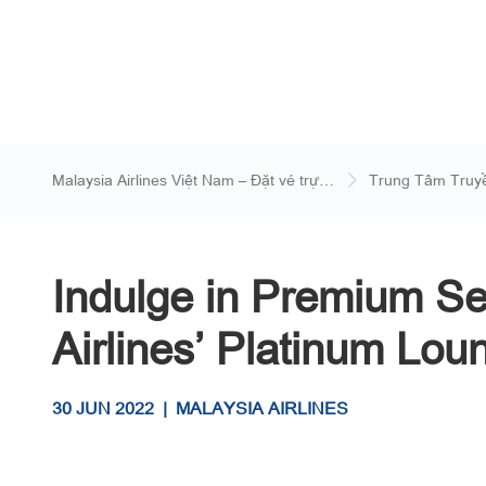
Malaysia Airlines Việt Nam – Đặt vé trực
Trung Tâm Truy
tuyến
Indulge in Premium Se
Airlines’ Platinum Loun
30 JUN 2022
|
MALAYSIA AIRLINES