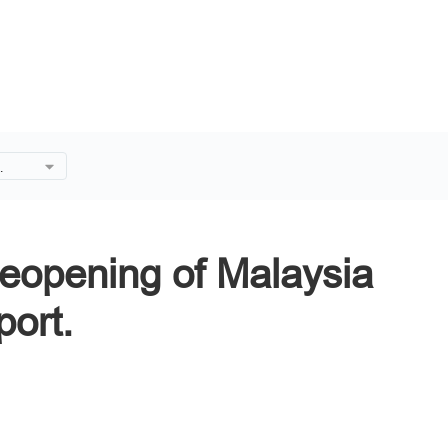
 of
Reopening of Malaysia
port.