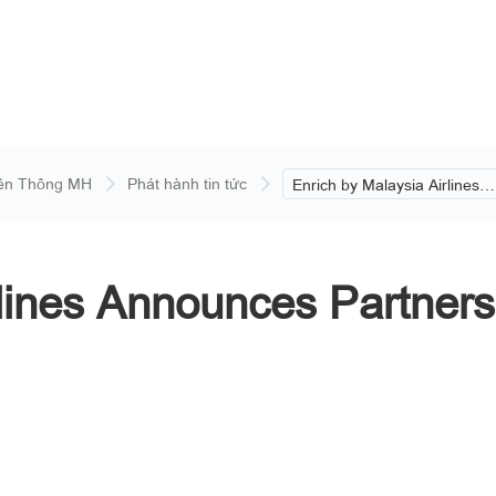
ền Thông MH
Phát hành tin tức
Enrich by Malaysia Airlines
Announces Partnership with
Datai Langkawi.
rlines Announces Partners