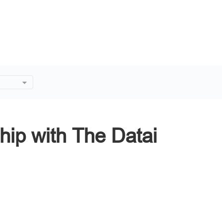
 The
hip with The Datai