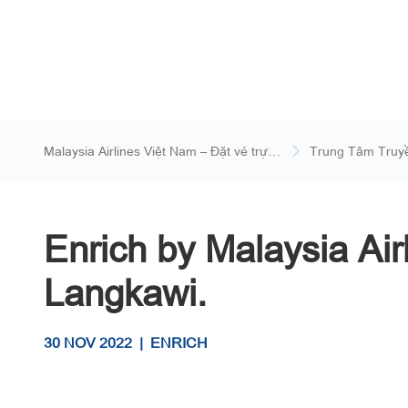
Malaysia Airlines Việt Nam – Đặt vé trực
Trung Tâm Truy
tuyến
Enrich by Malaysia Ai
Langkawi.
30 NOV 2022
|
ENRICH