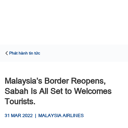
Phát hành tin tức
Malaysia’s Border Reopens,
Sabah Is All Set to Welcomes
Tourists.
31 MAR 2022
|
MALAYSIA AIRLINES