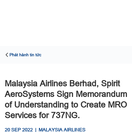
Phát hành tin tức
Malaysia Airlines Berhad, Spirit
AeroSystems Sign Memorandum
of Understanding to Create MRO
Services for 737NG.
20 SEP 2022
|
MALAYSIA AIRLINES