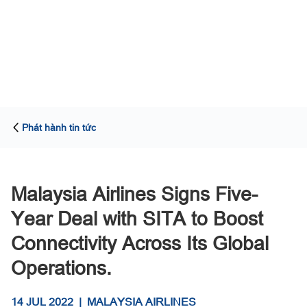
Phát hành tin tức
Malaysia Airlines Signs Five-
Year Deal with SITA to Boost
Connectivity Across Its Global
Operations.
14 JUL 2022
|
MALAYSIA AIRLINES