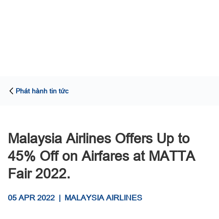
Phát hành tin tức
Malaysia Airlines Offers Up to
45% Off on Airfares at MATTA
Fair 2022.
05 APR 2022
|
MALAYSIA AIRLINES