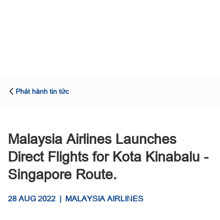
Phát hành tin tức
Malaysia Airlines Launches
Direct Flights for Kota Kinabalu -
Singapore Route.
28 AUG 2022
|
MALAYSIA AIRLINES