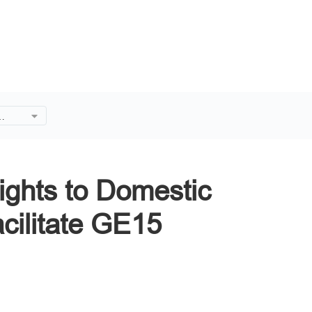
ffer
ate
lights to Domestic
acilitate GE15