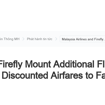
ền Thông MH
Phát hành tin tức
Malaysia Airlines and Firefly
Mount Additional Flights to
Domestic Destinations and O
Discounted Airfares to Facilit
GE15 Movement.
Firefly Mount Additional F
 Discounted Airfares to F