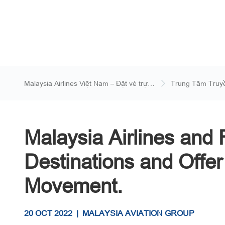
Malaysia Airlines Việt Nam – Đặt vé trực
Trung Tâm Truy
tuyến
Malaysia Airlines and 
Destinations and Offer
Movement.
20 OCT 2022
|
MALAYSIA AVIATION GROUP