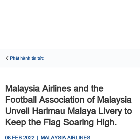
Phát hành tin tức
Malaysia Airlines and the
Football Association of Malaysia
Unveil Harimau Malaya Livery to
Keep the Flag Soaring High.
08 FEB 2022
|
MALAYSIA AIRLINES