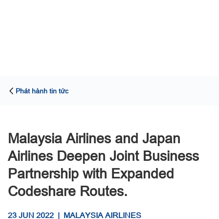
Phát hành tin tức
Malaysia Airlines and Japan
Airlines Deepen Joint Business
Partnership with Expanded
Codeshare Routes.
23 JUN 2022
|
MALAYSIA AIRLINES