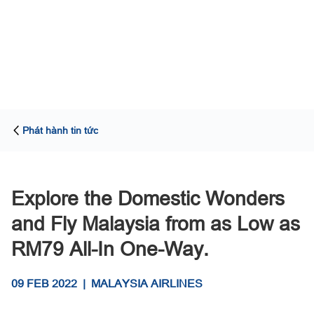
Phát hành tin tức
Explore the Domestic Wonders
and Fly Malaysia from as Low as
RM79 All-In One-Way.
09 FEB 2022
|
MALAYSIA AIRLINES