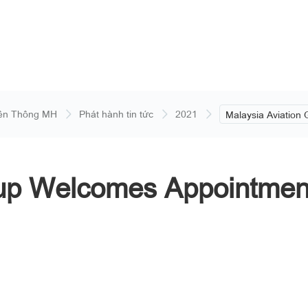
ền Thông MH
Phát hành tin tức
2021
Malaysia Aviation
Welcomes Appoint
Member of the Boa
oup Welcomes Appointmen