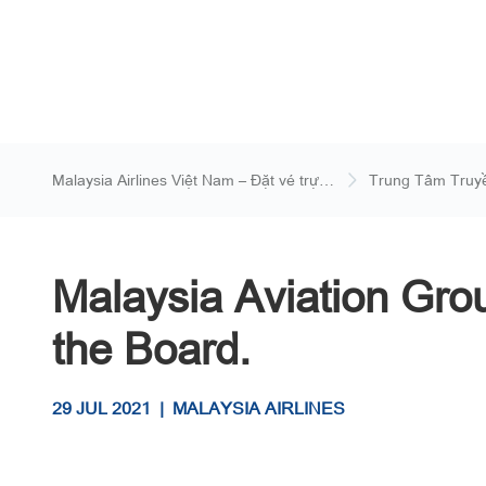
Malaysia Airlines Việt Nam – Đặt vé trực
Trung Tâm Truy
tuyến
Malaysia Aviation Gr
the Board.
29 JUL 2021
|
MALAYSIA AIRLINES