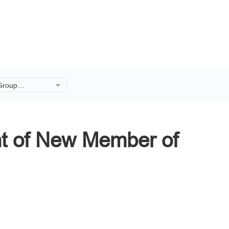
 Group
ment of New
rd.
t of New Member of