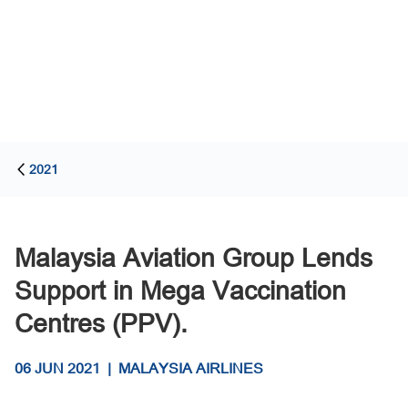
2021
Malaysia Aviation Group Lends
Support in Mega Vaccination
Centres (PPV).
06 JUN 2021
|
MALAYSIA AIRLINES