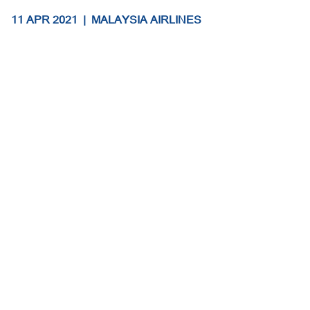
11 APR 2021
|
MALAYSIA AIRLINES