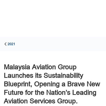
2021
Malaysia Aviation Group
Launches its Sustainability
Blueprint, Opening a Brave New
Future for the Nation’s Leading
Aviation Services Group.