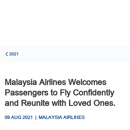
2021
Malaysia Airlines Welcomes
Passengers to Fly Confidently
and Reunite with Loved Ones.
09 AUG 2021
|
MALAYSIA AIRLINES