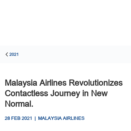
2021
Malaysia Airlines Revolutionizes
Contactless Journey in New
Normal.
28 FEB 2021
|
MALAYSIA AIRLINES