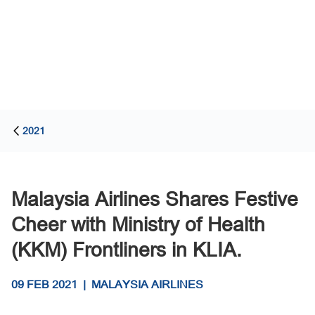
2021
Malaysia Airlines Shares Festive
Cheer with Ministry of Health
(KKM) Frontliners in KLIA.
09 FEB 2021
|
MALAYSIA AIRLINES