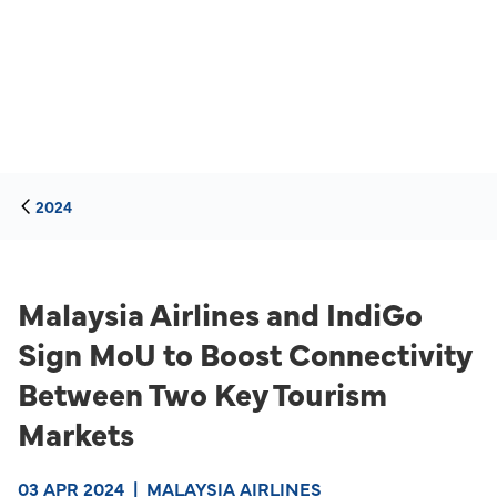
2024
Malaysia Airlines and IndiGo
Sign MoU to Boost Connectivity
Between Two Key Tourism
Markets
03 APR 2024
|
MALAYSIA AIRLINES