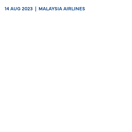
14 AUG 2023
|
MALAYSIA AIRLINES