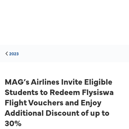
2023
MAG’s Airlines Invite Eligible
Students to Redeem Flysiswa
Flight Vouchers and Enjoy
Additional Discount of up to
30%