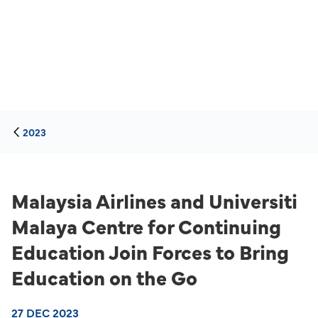
2023
Malaysia Airlines and Universiti
Malaya Centre for Continuing
Education Join Forces to Bring
Education on the Go
27 DEC 2023