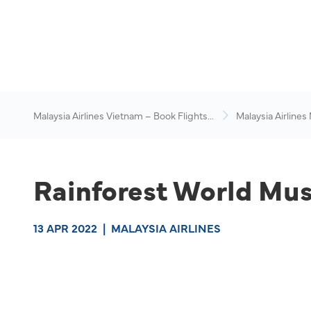
Malaysia Airlines Vietnam – Book Flights
Malaysia Airlines
Online
News & Travel Ad
Rainforest World Musi
13 APR 2022
|
MALAYSIA AIRLINES