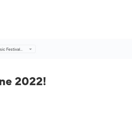
ic Festival
!
une 2022!