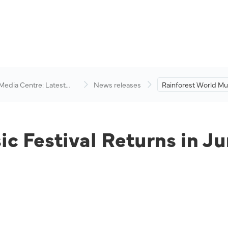
 Media Centre: Latest
News releases
Rainforest World Mus
visory
Returns in June 2022
c Festival Returns in J