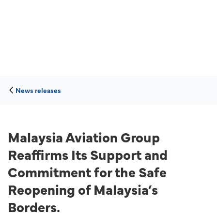
News releases
Malaysia Aviation Group
Reaffirms Its Support and
Commitment for the Safe
Reopening of Malaysia’s
Borders.