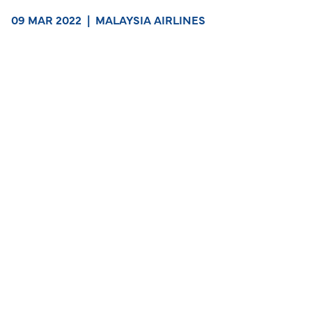
09 MAR 2022
|
MALAYSIA AIRLINES