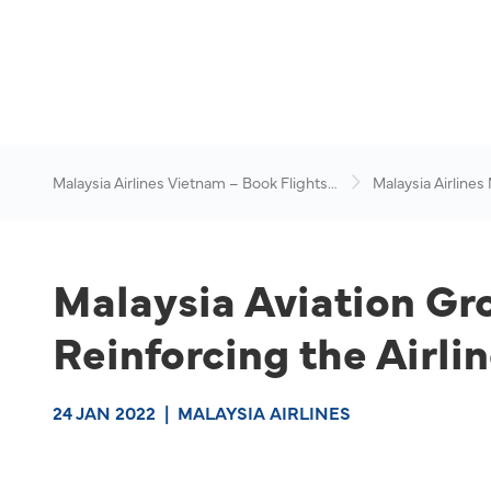
Malaysia Airlines Vietnam – Book Flights
Malaysia Airlines
Online
News & Travel Ad
Malaysia Aviation G
Reinforcing the Airli
24 JAN 2022
|
MALAYSIA AIRLINES