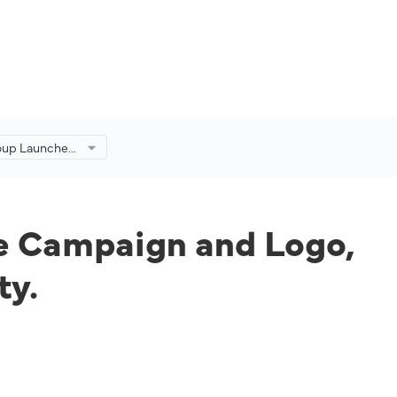
roup Launches
n and Logo,
ne’s
ty.
e Campaign and Logo,
ty.