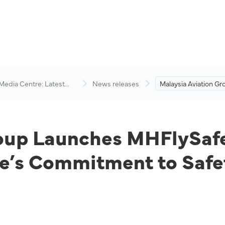
 Media Centre: Latest
News releases
Malaysia Aviation G
visory
MHFlySafe Campaig
Reinforcing the Airli
Commitment to Safe
roup Launches MHFlySaf
ne’s Commitment to Safe