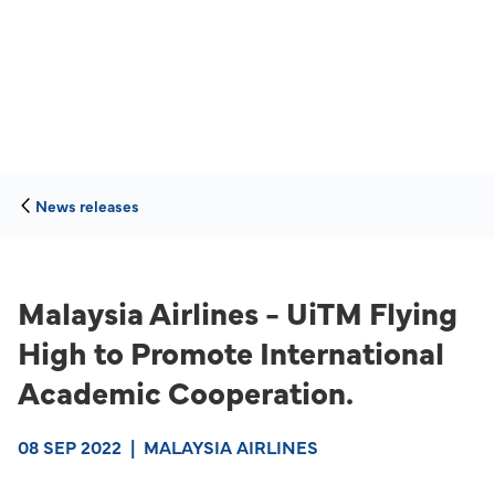
News releases
Malaysia Airlines - UiTM Flying
High to Promote International
Academic Cooperation.
08 SEP 2022
|
MALAYSIA AIRLINES