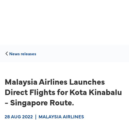
News releases
Malaysia Airlines Launches
Direct Flights for Kota Kinabalu
- Singapore Route.
28 AUG 2022
|
MALAYSIA AIRLINES