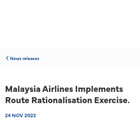
News releases
Malaysia Airlines Implements
Route Rationalisation Exercise.
24 NOV 2022