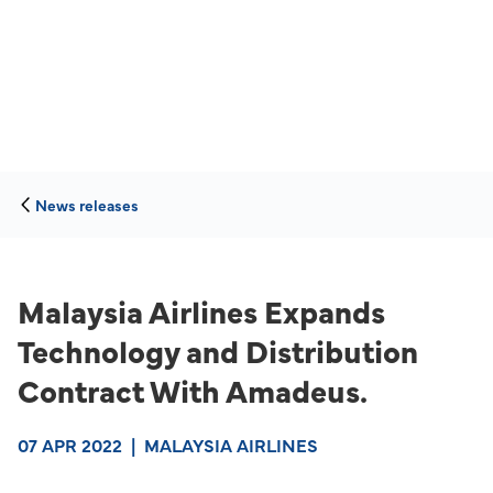
News releases
Malaysia Airlines Expands
Technology and Distribution
Contract With Amadeus.
07 APR 2022
|
MALAYSIA AIRLINES