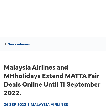
News releases
Malaysia Airlines and
MHholidays Extend MATTA Fair
Deals Online Until 11 September
2022.
06 SEP 2022
|
MALAYSIA AIRLINES