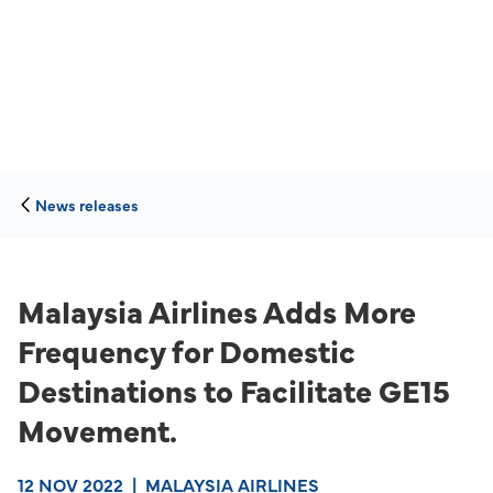
News releases
Malaysia Airlines Adds More
Frequency for Domestic
Destinations to Facilitate GE15
Movement.
12 NOV 2022
|
MALAYSIA AIRLINES