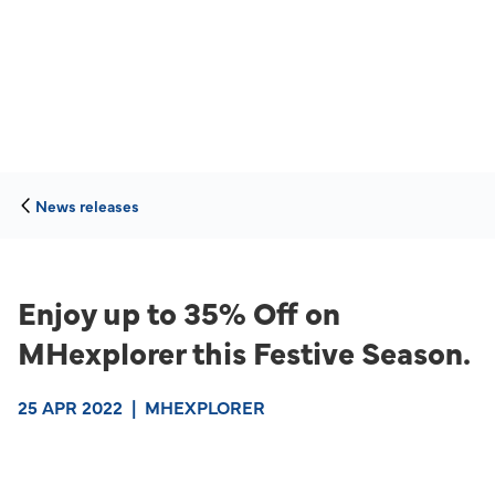
News releases
Enjoy up to 35% Off on
MHexplorer this Festive Season.
25 APR 2022
|
MHEXPLORER