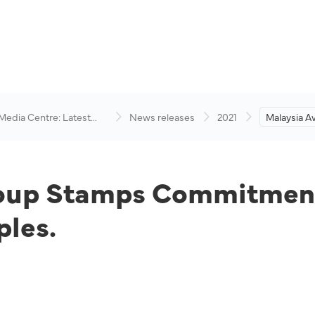
 Media Centre: Latest
News releases
2021
Malaysia A
visory
Commitme
Empowerme
roup Stamps Commitmen
les.