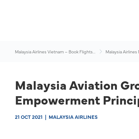
Malaysia Airlines Vietnam – Book Flights
Malaysia Airlines
Online
News & Travel Ad
Malaysia Aviation G
Empowerment Princip
21 OCT 2021
|
MALAYSIA AIRLINES