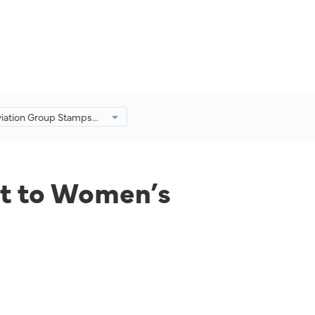
viation Group Stamps
nt to Women’s
nt Principles.
t to Women’s