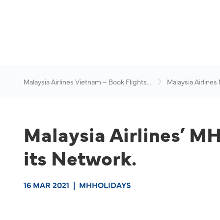
Malaysia Airlines Vietnam – Book Flights
Malaysia Airlines
Online
News & Travel Ad
Malaysia Airlines’ M
its Network.
16 MAR 2021
|
MHHOLIDAYS