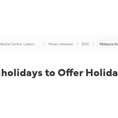
 Media Centre: Latest
News releases
2021
Malaysia Ai
visory
Offer Holi
its Network
Hholidays to Offer Holi