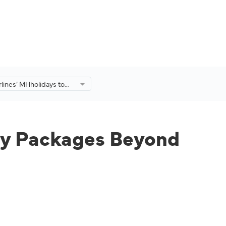
rlines’ MHholidays to
day Packages Beyond
.
day Packages Beyond