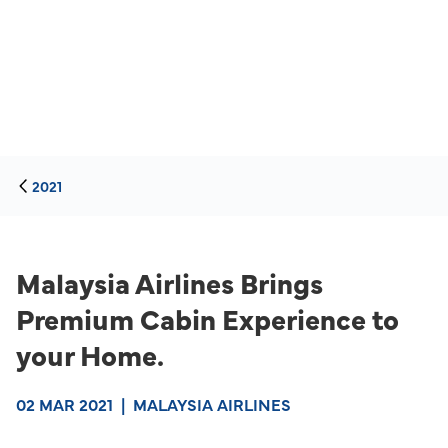
2021
Malaysia Airlines Brings
Premium Cabin Experience to
your Home.
02 MAR 2021
|
MALAYSIA AIRLINES