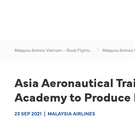
Malaysia Airlines Vietnam – Book Flights
Malaysia Airlines
Online
News & Travel Ad
Asia Aeronautical Tr
Academy to Produce I
23 SEP 2021
|
MALAYSIA AIRLINES