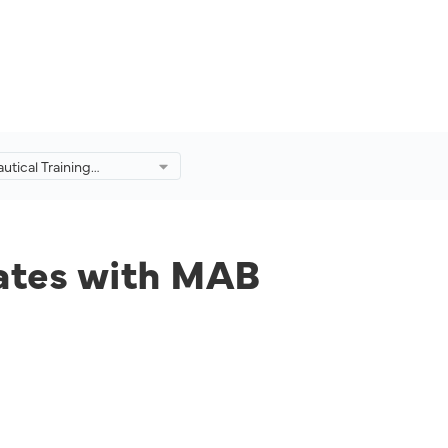
utical Training
ollaborates with MAB
o Produce Industry-
s.
rates with MAB