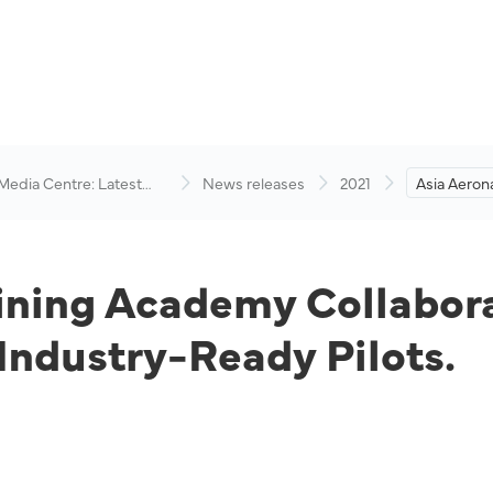
 Media Centre: Latest
News releases
2021
Asia Aerona
visory
Academy C
Academy t
Ready Pilot
aining Academy Collabo
ndustry-Ready Pilots.