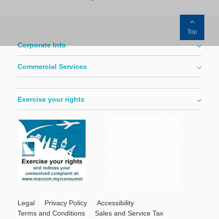
Top
Corporate Info
Commercial Services
Exercise your rights
Legal
Privacy Policy
Accessibility
Terms and Conditions
Sales and Service Tax