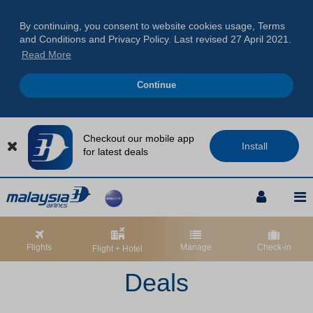
By continuing, you consent to website cookies usage, Terms
and Conditions and Privacy Policy. Last revised 27 April 2021.
Read More
Continue
Checkout our mobile app
Install
for latest deals
Skip
Skip
Skip
to
to
to
Navigation
Content
Footer
Skip
Skip
Skip
to
to
to
Flights
Manage
Check-in
Flight + Hotel
Navigation
Content
Footer
Deals