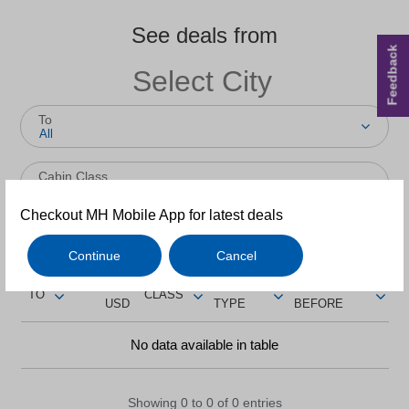
See deals from
Feedback
To
All
Cabin Class
All
Checkout MH Mobile App for latest deals
Return
One-way
Continue
Cancel
FROM
TRIP
BOOK
TO
CLASS
USD
TYPE
BEFORE
No data available in table
Showing 0 to 0 of 0 entries