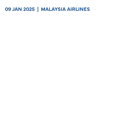
09 JAN 2025
|
MALAYSIA AIRLINES