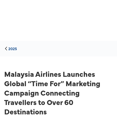
2025
Malaysia Airlines Launches
Global “Time For” Marketing
Campaign Connecting
Travellers to Over 60
Destinations