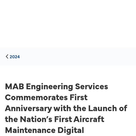
2024
MAB Engineering Services
Commemorates First
Anniversary with the Launch of
the Nation’s First Aircraft
Maintenance Digital