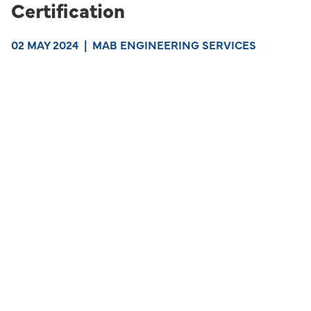
Certification
02 MAY 2024
|
MAB ENGINEERING SERVICES