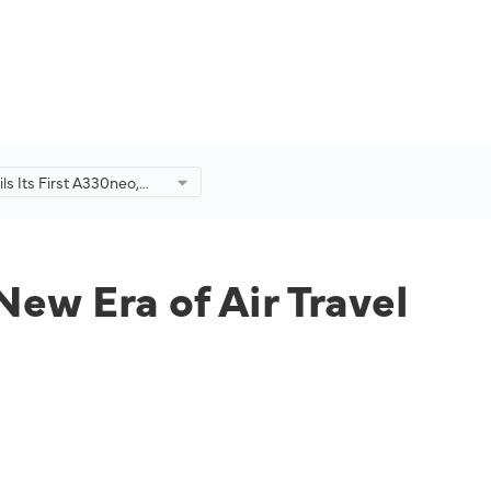
s Its First A330neo,
n a New Era of Air Travel
New Era of Air Travel