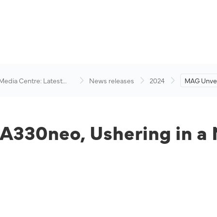
 Media Centre: Latest
News releases
2024
MAG Unveil
visory
Ushering i
 A330neo, Ushering in a 