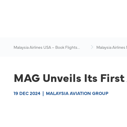
Malaysia Airlines USA – Book Flights
Malaysia Airlines
Online
News & Travel Ad
MAG Unveils Its First
19 DEC 2024
|
MALAYSIA AVIATION GROUP