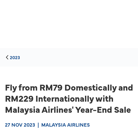
2023
Fly from RM79 Domestically and
RM229 Internationally with
Malaysia Airlines' Year-End Sale
27 NOV 2023
|
MALAYSIA AIRLINES