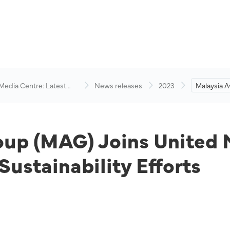
 Media Centre: Latest
News releases
2023
Malaysia A
visory
Joins Unit
Compact 
Sustainabil
oup (MAG) Joins United 
ustainability Efforts