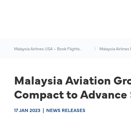
Malaysia Airlines USA – Book Flights
Malaysia Airlines
Online
News & Travel Ad
Malaysia Aviation Gr
Compact to Advance S
17 JAN 2023
|
NEWS RELEASES