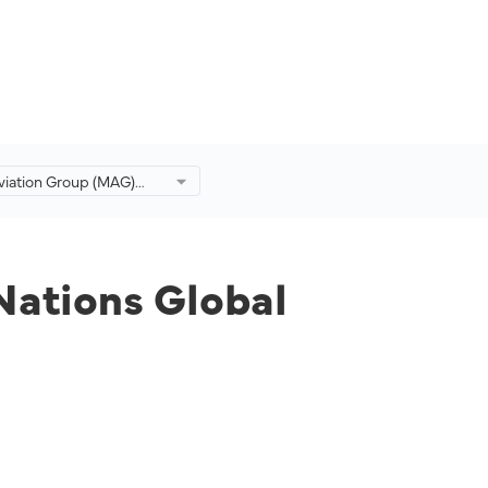
viation Group (MAG)
ed Nations Global
to Advance
ity Efforts
Nations Global