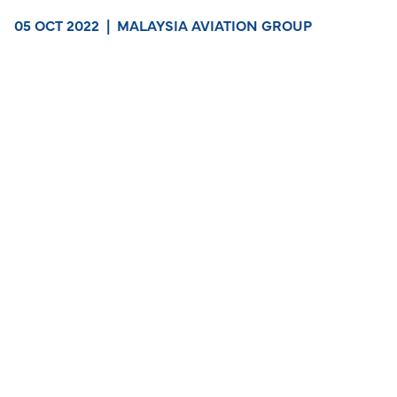
05 OCT 2022
|
MALAYSIA AVIATION GROUP