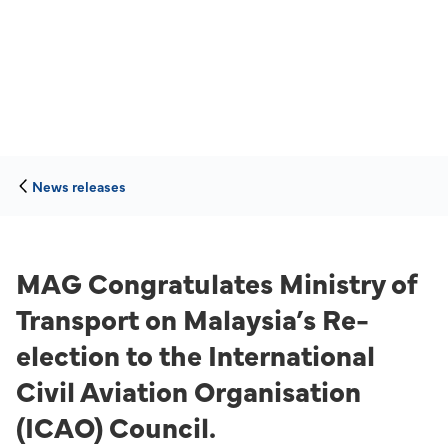
News releases
MAG Congratulates Ministry of
Transport on Malaysia’s Re-
election to the International
Civil Aviation Organisation
(ICAO) Council.