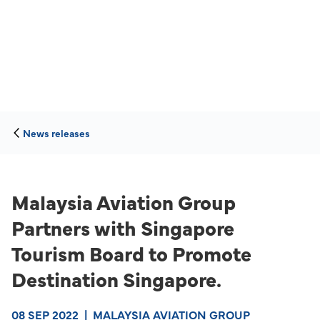
News releases
Malaysia Aviation Group
Partners with Singapore
Tourism Board to Promote
Destination Singapore.
08 SEP 2022
|
MALAYSIA AVIATION GROUP