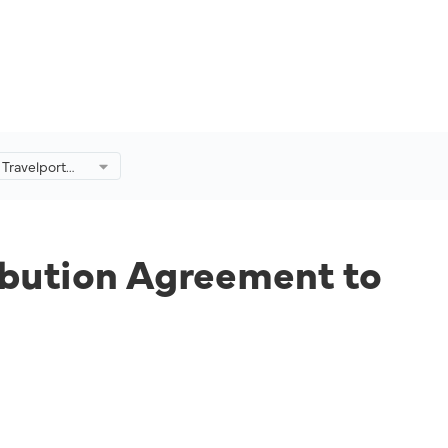
 Travelport
 Agreement to
Further.
ibution Agreement to