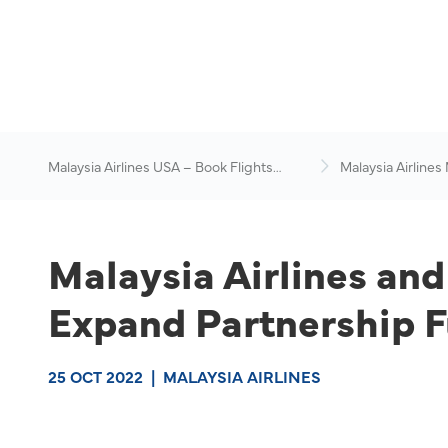
Malaysia Airlines USA – Book Flights
Malaysia Airlines
Online
News & Travel Ad
Malaysia Airlines an
Expand Partnership F
25 OCT 2022
|
MALAYSIA AIRLINES