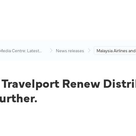
 Media Centre: Latest
News releases
Malaysia Airlines and
visory
Renew Distribution
Expand Partnership 
d Travelport Renew Distr
urther.